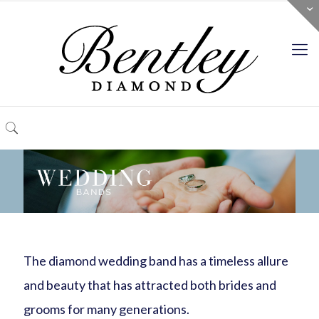
The diamond wedding band has a timeless allure
and beauty that has attracted both brides and
grooms for many generations.