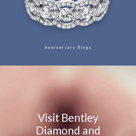
Anniversary Rings
Visit Bentley
Diamond and