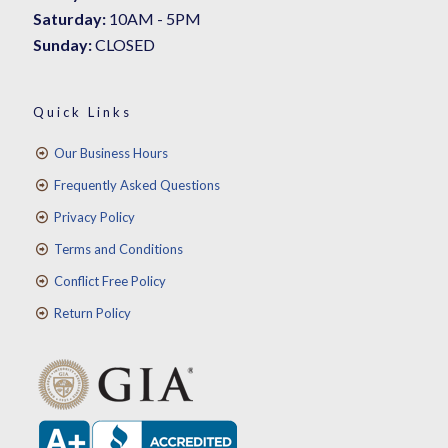
Saturday:
10AM - 5PM
Sunday:
CLOSED
Quick Links
Our Business Hours
Frequently Asked Questions
Privacy Policy
Terms and Conditions
Conflict Free Policy
Return Policy