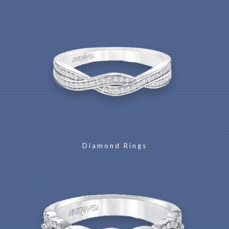
Diamond Rings