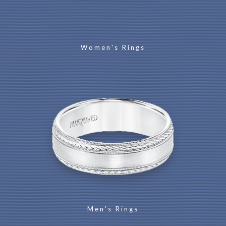
Women's Rings
Men's Rings