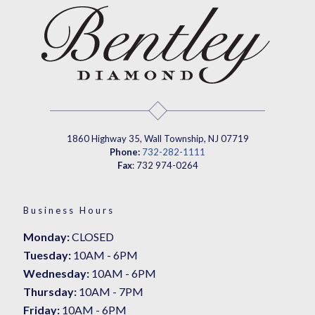
1860 Highway 35, Wall Township, NJ 07719
Phone:
732-282-1111
Fax
: 732 974-0264
Business Hours
Monday:
CLOSED
Tuesday:
10AM - 6PM
Wednesday:
10AM - 6PM
Thursday:
10AM - 7PM
Friday:
10AM - 6PM