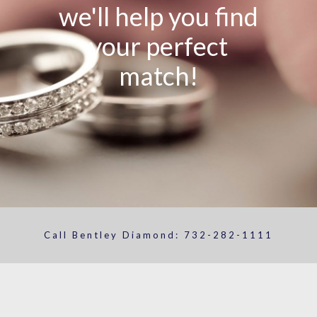
we'll help you find
your perfect
match!
Call Bentley Diamond:
732-282-1111