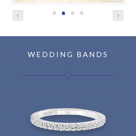
WEDDING BANDS