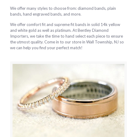
We offer many styles to choose from: diamond bands, plain
bands, hand engraved bands, and more.
We offer comfort fit and supreme fit bands in solid 14k yellow
and white gold as well as platinum. At Bentley Diamond
Importers, we take the time to hand select each piece to ensure
the utmost quality. Come in to our store in Wall Township, NJ so
we can help you find your perfect match!