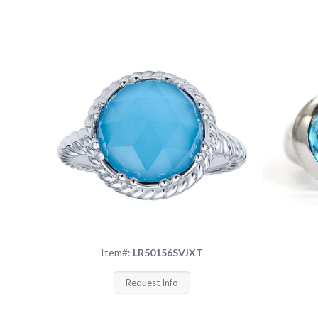
Item#:
LR50156SVJXT
Request Info