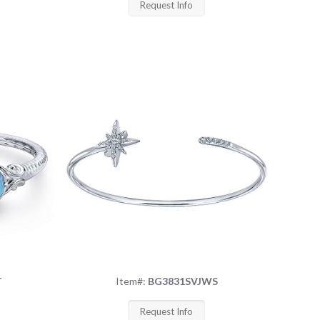
Request Info
T
Item#:
BG3831SVJWS
Request Info