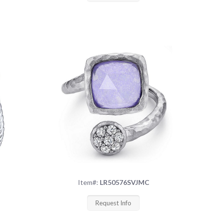
Item#:
LR50576SVJMC
Request Info