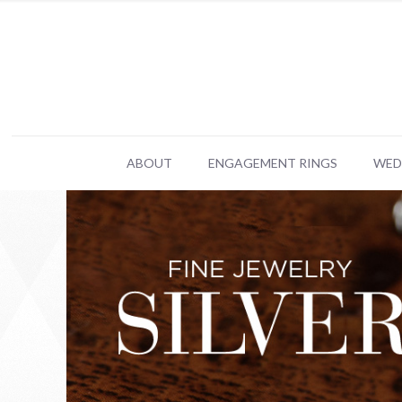
ABOUT
ENGAGEMENT RINGS
WED