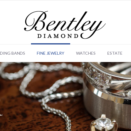
DING BANDS
FINE JEWELRY
WATCHES
ESTATE