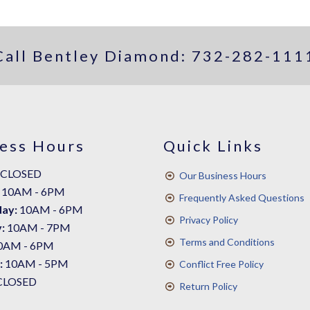
Call Bentley Diamond:
732-282-111
ess Hours
Quick Links
CLOSED
Our Business Hours
10AM - 6PM
Frequently Asked Questions
ay:
10AM - 6PM
Privacy Policy
:
10AM - 7PM
Terms and Conditions
0AM - 6PM
:
10AM - 5PM
Conflict Free Policy
CLOSED
Return Policy