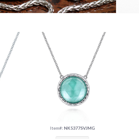
S
Item#:
NK5377SVJMG