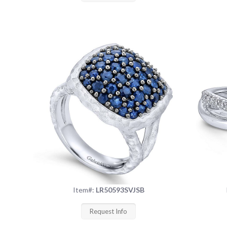
Item#:
LR50593SVJSB
Request Info