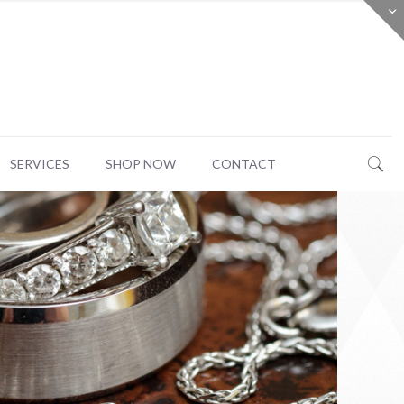
SERVICES
SHOP NOW
CONTACT