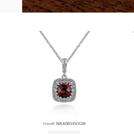
Item#:
NK6081SVJGN