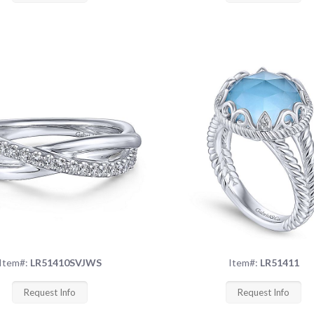
Item#:
LR51410SVJWS
Item#:
LR51411
Request Info
Request Info