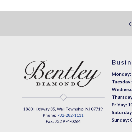
Busin
Monday:
Tuesday:
Wednesd
Thursday
Friday:
1
1860 Highway 35, Wall Township, NJ 07719
Saturday
Phone:
732-282-1111
Sunday:
Fax
: 732 974-0264