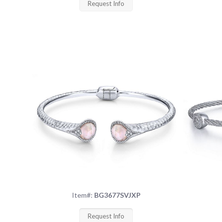
Request Info
Item#:
BG3677SVJXP
Request Info