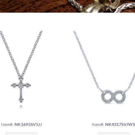
Item#:
NK1695SV5JJ
Item#:
NK4317SVJW