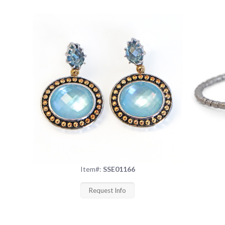
Item#:
SSE01166
Request Info