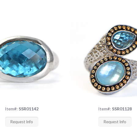
Item#:
SSR01142
Item#:
SSR01128
Request Info
Request Info