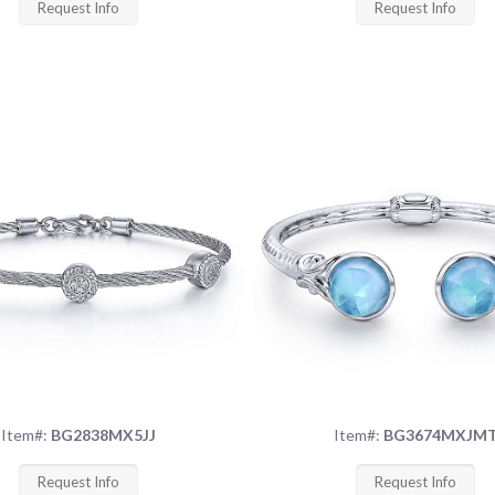
Request Info
Request Info
Item#:
BG2838MX5JJ
Item#:
BG3674MXJM
Request Info
Request Info