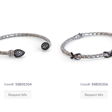
Item#:
SSB01354
Item#:
SSB01356
Request Info
Request Info