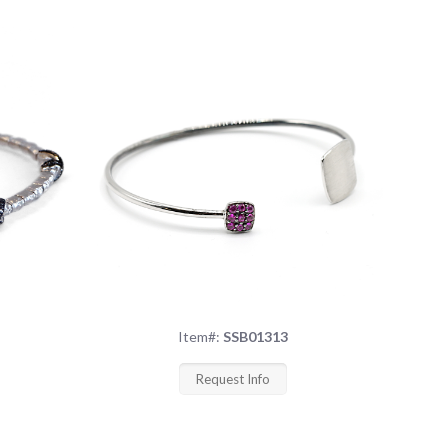
Item#:
SSB01313
Request Info