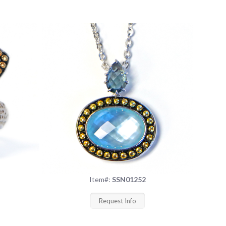
Item#:
SSN01252
Request Info