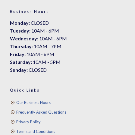
Business Hours
Monday:
CLOSED
Tuesday:
10AM - 6PM
Wednesday:
10AM - 6PM
Thursday:
10AM - 7PM
Friday:
10AM - 6PM
Saturday:
10AM - 5PM
Sunday:
CLOSED
Quick Links
Our Business Hours
Frequently Asked Questions
Privacy Policy
Terms and Conditions