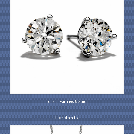
Tons of Earrings & Studs
Pendants