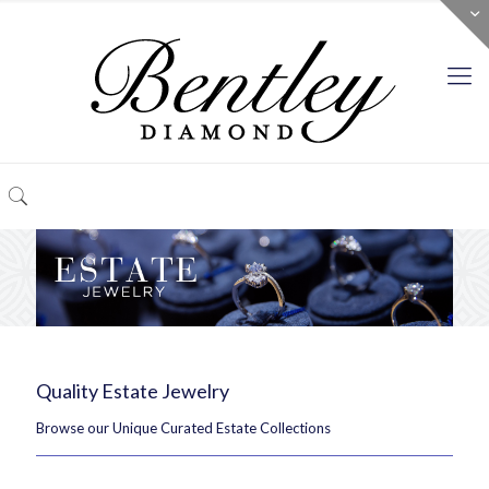
Quality Estate Jewelry
Browse our Unique Curated Estate Collections