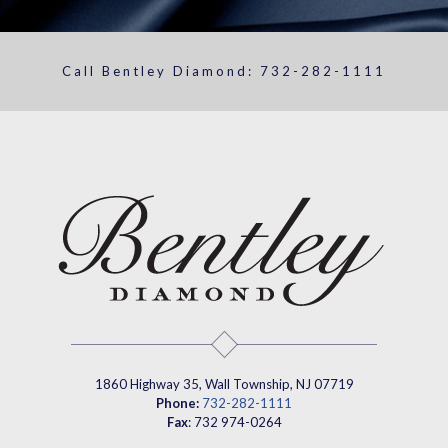
Call Bentley Diamond:
732-282-1111
1860 Highway 35, Wall Township, NJ 07719
Phone:
732-282-1111
Fax
: 732 974-0264