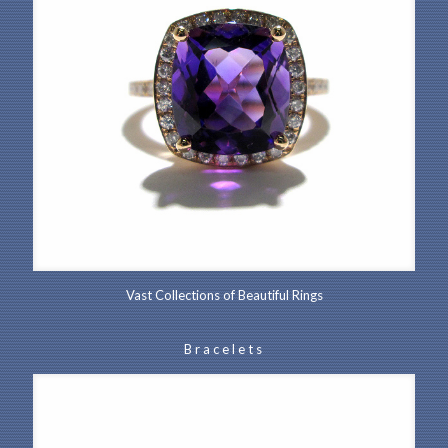
Vast Collections of Beautiful Rings
Bracelets