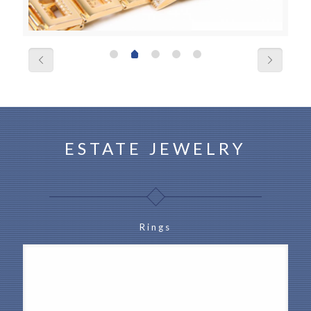
ESTATE JEWELRY
Rings