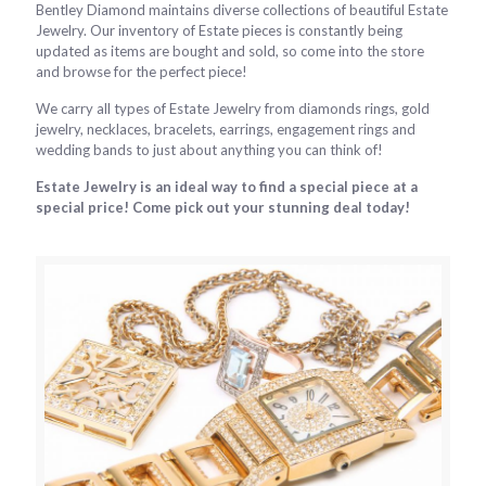
Bentley Diamond maintains diverse collections of beautiful Estate
Jewelry. Our inventory of Estate pieces is constantly being
updated as items are bought and sold, so come into the store
and browse for the perfect piece!
We carry all types of Estate Jewelry from diamonds rings, gold
jewelry, necklaces, bracelets, earrings, engagement rings and
wedding bands to just about anything you can think of!
Estate Jewelry is an ideal way to find a special piece at a
special price! Come pick out your stunning deal today!