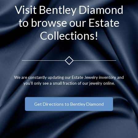
Visit Bentley Diamond
to browse our Estate
Collections!
We are constantly updating our Estate Jewelry inventory and
you'll only see a small fraction of our jewelry online.
Get Directions to Bentley Diamond