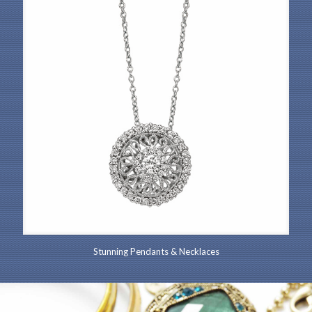
Stunning Pendants & Necklaces