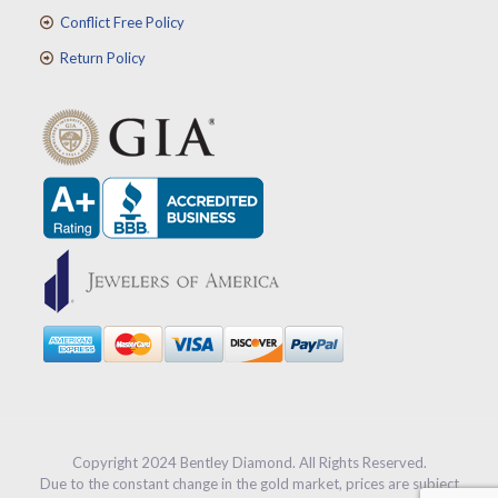
Conflict Free Policy
Return Policy
Copyright 2024 Bentley Diamond. All Rights Reserved.
Due to the constant change in the gold market, prices are subject