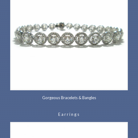
Gorgeous Bracelets & Bangles
Earrings